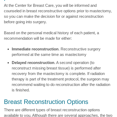
At the Center for Breast Care, you will be informed and
counseled in breast reconstructive options prior to mastectomy,
so you can make the decision for or against reconstruction
before going into surgery.
Based on the personal medical history of each patient, a
recommendation will be made for either:
Immediate reconstruction
. Reconstructive surgery
performed at the same time as mastectomy
Delayed reconstruction
. A second operation (to
reconstruct missing breast tissue) is performed after
recovery from the mastectomy is complete. If radiation
therapy is part of the treatment protocol, the surgeon may
recommend waiting to do reconstruction after the radiation
is finished.
Breast Reconstruction Options
There are different types of breast reconstruction options
available to you. Although there are several approaches, the two