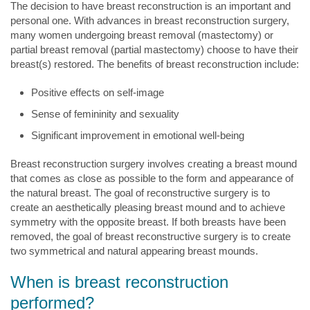
The decision to have breast reconstruction is an important and
personal one. With advances in breast reconstruction surgery,
many women undergoing breast removal (mastectomy) or
partial breast removal (partial mastectomy) choose to have their
breast(s) restored. The benefits of breast reconstruction include:
Positive effects on self-image
Sense of femininity and sexuality
Significant improvement in emotional well-being
Breast reconstruction surgery involves creating a breast mound
that comes as close as possible to the form and appearance of
the natural breast. The goal of reconstructive surgery is to
create an aesthetically pleasing breast mound and to achieve
symmetry with the opposite breast. If both breasts have been
removed, the goal of breast reconstructive surgery is to create
two symmetrical and natural appearing breast mounds.
When is breast reconstruction
performed?