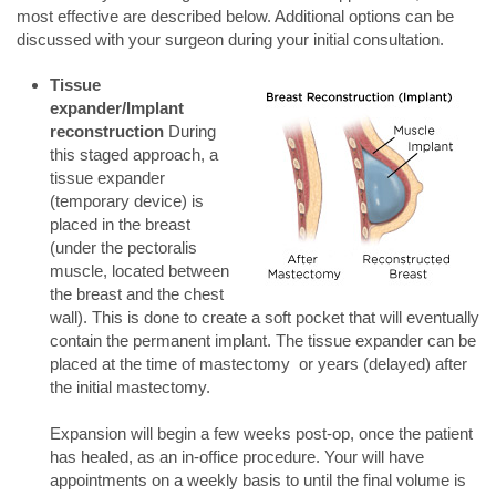
most effective are described below. Additional options can be
discussed with your surgeon during your initial consultation.
Tissue
expander/Implant
reconstruction
During
this staged approach, a
tissue expander
(temporary device) is
placed in the breast
(under the pectoralis
muscle, located between
the breast and the chest
wall). This is done to create a soft pocket that will eventually
contain the permanent implant. The tissue expander can be
placed at the time of mastectomy or years (delayed) after
the initial mastectomy.
Expansion will begin a few weeks post-op, once the patient
has healed, as an in-office procedure. Your will have
appointments on a weekly basis to until the final volume is