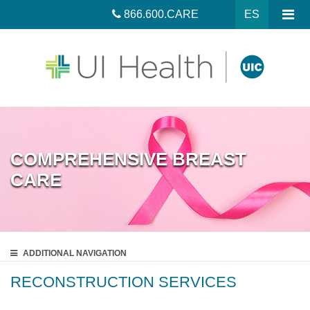
866.600.CARE
ES
COMPREHENSIVE BREAST
CARE
ADDITIONAL
NAVIGATION
RECONSTRUCTION SERVICES