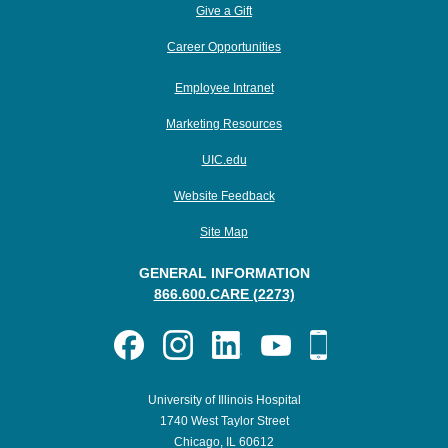
Give a Gift
Career Opportunities
Employee Intranet
Marketing Resources
UIC.edu
Website Feedback
Site Map
GENERAL INFORMATION
866.600.CARE (2273)
University of Illinois Hospital
1740 West Taylor Street
Chicago, IL 60612