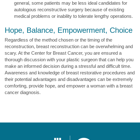
general, some patients may be less ideal candidates for
autologous reconstructive surgery because of existing
medical problems or inability to tolerate lengthy operations.
Hope, Balance, Empowerment, Choice
Regardless of the method chosen or the timing of the
reconstruction, breast reconstruction can be overwhelming and
scary. At the Center for Breast Cancer, you are ensured a
thorough discussion with your plastic surgeon that can help you
make an informed decision during a stressful and difficult time.
Awareness and knowledge of breast restorative procedures and
their potential advantages and disadvantages can be extremely
comforting, provide hope, and empower a woman with a breast
cancer diagnosis.