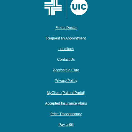
Find a Doctor
Request an Appointment
Locations
Contact Us
Accessible Care
Privacy Policy
MyChart (Patient Portal)
Accepted Insurance Plans
Price Transparency
Pay a Bill