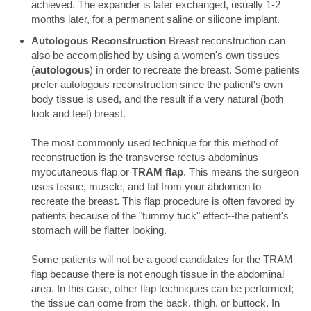
achieved. The expander is later exchanged, usually 1-2
months later, for a permanent saline or silicone implant.
Autologous Reconstruction
Breast reconstruction can
also be accomplished by using a women's own tissues
(
autologous
) in order to recreate the breast. Some patients
prefer autologous reconstruction since the patient's own
body tissue is used, and the result if a very natural (both
look and feel) breast.
The most commonly used technique for this method of
reconstruction is the transverse rectus abdominus
myocutaneous flap or
TRAM flap
. This means the surgeon
uses tissue, muscle, and fat from your abdomen to
recreate the breast. This flap procedure is often favored by
patients because of the "tummy tuck" effect--the patient's
stomach will be flatter looking.
Some patients will not be a good candidates for the TRAM
flap because there is not enough tissue in the abdominal
area. In this case, other flap techniques can be performed;
the tissue can come from the back, thigh, or buttock. In