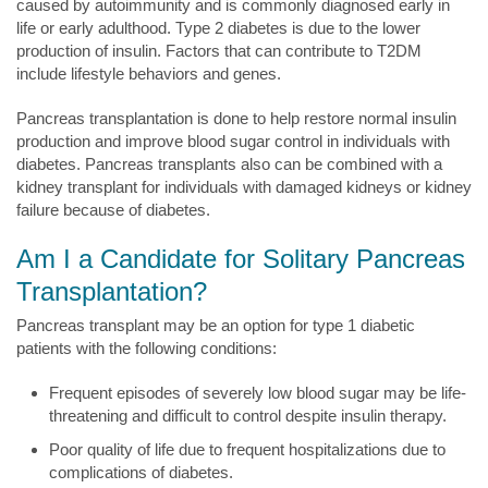
caused by autoimmunity and is commonly diagnosed early in
life or early adulthood. Type 2 diabetes is due to the lower
production of insulin. Factors that can contribute to T2DM
include lifestyle behaviors and genes.
Pancreas transplantation is done to help restore normal insulin
production and improve blood sugar control in individuals with
diabetes. Pancreas transplants also can be combined with a
kidney transplant for individuals with damaged kidneys or kidney
failure because of diabetes.
Am I a Candidate for Solitary Pancreas
Transplantation?
Pancreas transplant may be an option for type 1 diabetic
patients with the following conditions:
Frequent episodes of severely low blood sugar may be life-
threatening and difficult to control despite insulin therapy.
Poor quality of life due to frequent hospitalizations due to
complications of diabetes.