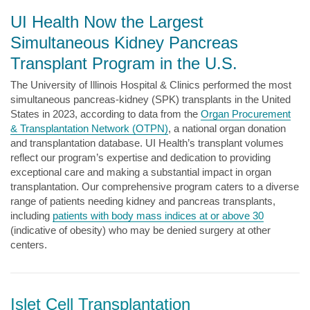
UI Health Now the Largest
Simultaneous Kidney Pancreas
Transplant Program in the U.S.
The University of Illinois Hospital & Clinics performed the most
simultaneous pancreas-kidney (SPK) transplants in the United
States in 2023, according to data from the
Organ Procurement
& Transplantation Network (OTPN)
, a national organ donation
and transplantation database. UI Health’s transplant volumes
reflect our program’s expertise and dedication to providing
exceptional care and making a substantial impact in organ
transplantation. Our comprehensive program caters to a diverse
range of patients needing kidney and pancreas transplants,
including
patients with body mass indices at or above 30
(indicative of obesity) who may be denied surgery at other
centers.
Islet Cell Transplantation