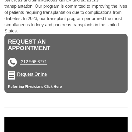
transplantation. Our program is committed to improving the lives
of patients requiring transplantation due to complications from
diabetes. In 2023, our transplant program performed the most
simultaneous kidney and pancreas transplants in the United
States.
REQUEST AN
APPOINTMENT
312.996.6771
Request Online
Referring Physicians Click Here