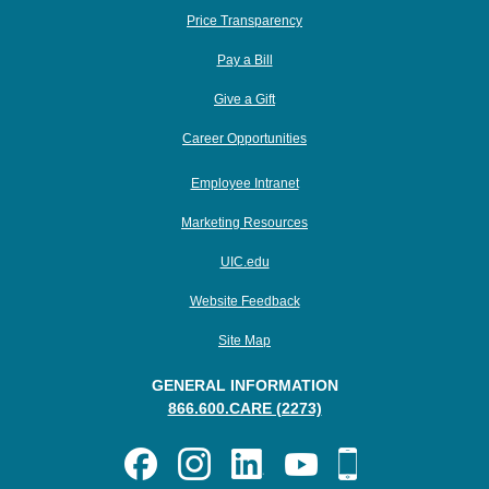
Price Transparency
Pay a Bill
Give a Gift
Career Opportunities
Employee Intranet
Marketing Resources
UIC.edu
Website Feedback
Site Map
GENERAL INFORMATION
866.600.CARE (2273)