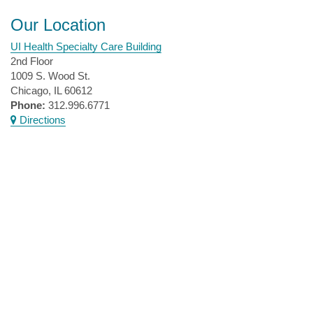
Our Location
UI Health Specialty Care Building
2nd Floor
1009 S. Wood St.
Chicago, IL 60612
Phone:
312.996.6771
Directions