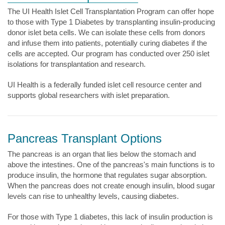
The UI Health Islet Cell Transplantation Program can offer hope
to those with Type 1 Diabetes by transplanting insulin-producing
donor islet beta cells. We can isolate these cells from donors
and infuse them into patients, potentially curing diabetes if the
cells are accepted. Our program has conducted over 250 islet
isolations for transplantation and research.
UI Health is a federally funded islet cell resource center and
supports global researchers with islet preparation.
Pancreas Transplant Options
The pancreas is an organ that lies below the stomach and
above the intestines. One of the pancreas's main functions is to
produce insulin, the hormone that regulates sugar absorption.
When the pancreas does not create enough insulin, blood sugar
levels can rise to unhealthy levels, causing diabetes.
For those with Type 1 diabetes, this lack of insulin production is