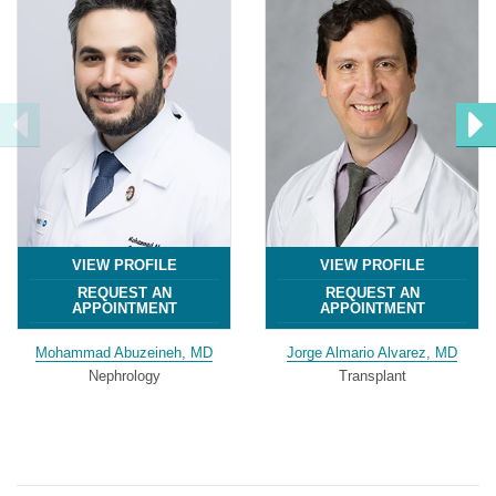
VIEW PROFILE
VIEW PROFILE
REQUEST AN
REQUEST AN
APPOINTMENT
APPOINTMENT
Mohammad Abuzeineh, MD
Jorge Almario Alvarez, MD
Nephrology
Transplant