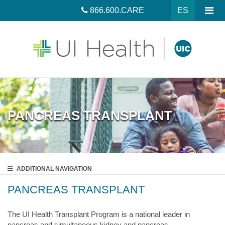
866.600.CARE
ES
PANCREAS TRANSPLANT
ADDITIONAL
NAVIGATION
PANCREAS TRANSPLANT
The UI Health Transplant Program is a national leader in
pancreas and simultaneous kidney and pancreas