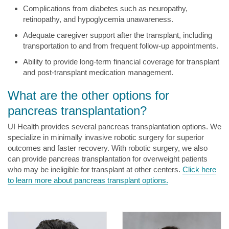
Complications from diabetes such as neuropathy,
retinopathy, and hypoglycemia unawareness.
Adequate caregiver support after the transplant, including
transportation to and from frequent follow-up appointments.
Ability to provide long-term financial coverage for transplant
and post-transplant medication management.
What are the other options for
pancreas transplantation?
UI Health provides several pancreas transplantation options. We
specialize in minimally invasive robotic surgery for superior
outcomes and faster recovery. With robotic surgery, we also
can provide pancreas transplantation for overweight patients
who may be ineligible for transplant at other centers.
Click here
to learn more about pancreas transplant options.