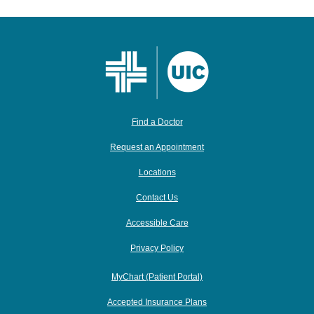
Find a Doctor
Request an Appointment
Locations
Contact Us
Accessible Care
Privacy Policy
MyChart (Patient Portal)
Accepted Insurance Plans