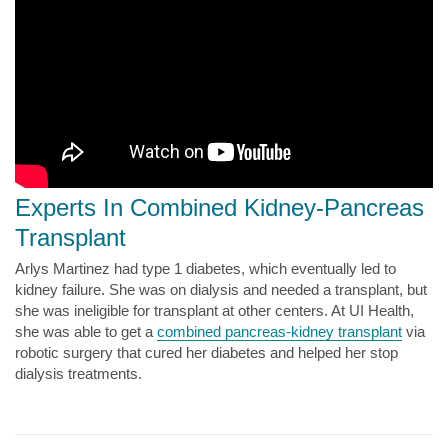
Experts In Combined Kidney-Pancreas
Transplant
Arlys Martinez had type 1 diabetes, which eventually led to
kidney failure. She was on dialysis and needed a transplant, but
she was ineligible for transplant at other centers. At UI Health,
she was able to get a
combined pancreas-kidney transplant
via
robotic surgery that cured her diabetes and helped her stop
dialysis treatments.