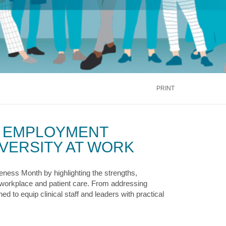
inus
Oral & Maxillofacial Surgery
ALTH
TRANSPLANT
Blood and Marrow
ontact Us
Call Us
866.600.CARE
Kidney
is
Liver
See More Services
PRINT
ontact Us
Call Us
866.600.CARE
Y EMPLOYMENT
VERSITY AT WORK
ness Month by highlighting the strengths,
r workplace and patient care. From addressing
d to equip clinical staff and leaders with practical