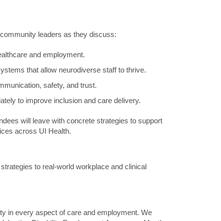
d community leaders as they discuss:
healthcare and employment.
stems that allow neurodiverse staff to thrive.
munication, safety, and trust.
ately to improve inclusion and care delivery.
ees will leave with concrete strategies to support
ices across UI Health.
e strategies to real-world workplace and clinical
quity in every aspect of care and employment. We