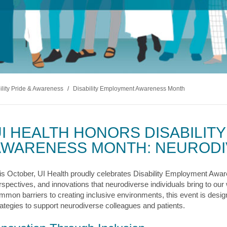
s & Endocrinology
Nasal & S
Stroke
terology (GI)
T STORIES
LUNG HE
Pain Management
Disease
Allergy
sease
WEIGHT MANAGEMENT
MyChart
Billing & Pricing
Asthma
C
mology
Bariatric Surgery
Sarcoidos
edics
Non-Surgical Weight Loss
ry
tation
ility Pride & Awareness
/
Disability Employment Awareness Month
ll
MyChart
Billing & Pricing
C
I HEALTH HONORS DISABILIT
AWARENESS MONTH: NEURODI
is October, UI Health proudly celebrates Disability Employment Aware
rspectives, and innovations that neurodiverse individuals bring to ou
mmon barriers to creating inclusive environments, this event is designe
rategies to support neurodiverse colleagues and patients.