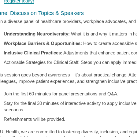
Register today!
nel Discussion Topics & Speakers
in a diverse panel of healthcare providers, workplace advocates, an
Understanding Neurodiversity:
What it is and why it matters in 
Workplace Barriers & Opportunities:
How to create accessible sy
Inclusive Clinical Practices:
Adjustments that enhance patient com
Actionable Strategies for Clinical Staff: Steps you can apply immedi
is session goes beyond awareness—it’s about practical change. Attend
lleagues, improve patient experiences, and strengthen inclusive pract
Join the first 60 minutes for panel presentations and Q&A.
Stay for the final 30 minutes of interactive activity to apply inclusiv
scenarios.
Refreshments will be provided.
 UI Health, we are committed to fostering diversity, inclusion, and e