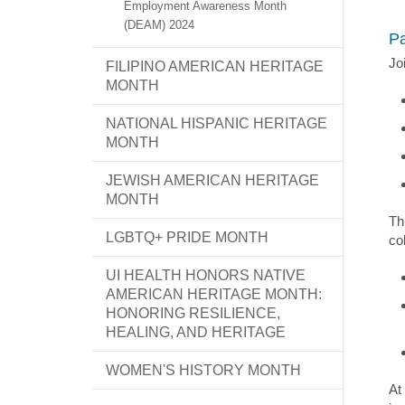
Employment Awareness Month
(DEAM) 2024
Pa
Jo
FILIPINO AMERICAN HERITAGE
MONTH
NATIONAL HISPANIC HERITAGE
MONTH
JEWISH AMERICAN HERITAGE
MONTH
Th
LGBTQ+ PRIDE MONTH
co
UI HEALTH HONORS NATIVE
AMERICAN HERITAGE MONTH:
HONORING RESILIENCE,
HEALING, AND HERITAGE
WOMEN'S HISTORY MONTH
At