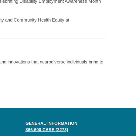
n celebrating Disability Employment Awareness Month
rsity and Community Health Equity at
nd innovations that neurodiverse individuals bring to
GENERAL INFORMATION
866.600.CARE (2273)