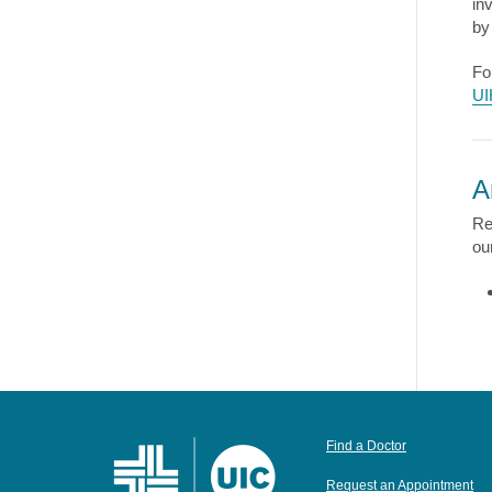
in
by
Fo
UI
A
Re
ou
Find a Doctor
Request an Appointment