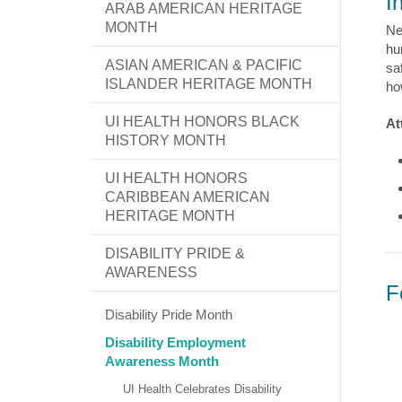
I
ARAB AMERICAN HERITAGE
MONTH
Ne
hu
ASIAN AMERICAN & PACIFIC
sa
ISLANDER HERITAGE MONTH
ho
UI HEALTH HONORS BLACK
At
HISTORY MONTH
UI HEALTH HONORS
CARIBBEAN AMERICAN
HERITAGE MONTH
DISABILITY PRIDE &
AWARENESS
F
Disability Pride Month
Disability Employment
Awareness Month
UI Health Celebrates Disability