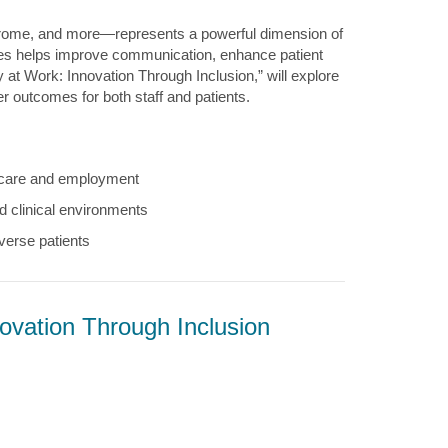
rome, and more—represents a powerful dimension of
ces helps improve communication, enhance patient
 at Work: Innovation Through Inclusion,” will explore
 outcomes for both staff and patients.
lthcare and employment
d clinical environments
verse patients
ovation Through Inclusion