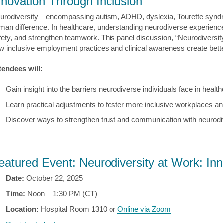
nnovation Through Inclusion
urodiversity—encompassing autism, ADHD, dyslexia, Tourette synd
man difference. In healthcare, understanding neurodiverse experien
fety, and strengthen teamwork. This panel discussion, “Neurodiversity
w inclusive employment practices and clinical awareness create better
tendees will:
Gain insight into the barriers neurodiverse individuals face in hea
Learn practical adjustments to foster more inclusive workplaces an
Discover ways to strengthen trust and communication with neurodi
eatured Event: Neurodiversity at Work: Inn
Date:
October 22, 2025
Time:
Noon – 1:30 PM (CT)
Location:
Hospital Room 1310 or
Online via Zoom