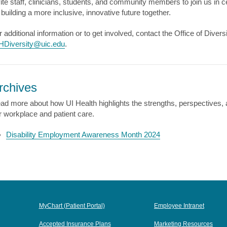
vite staff, clinicians, students, and community members to join us i
 building a more inclusive, innovative future together.
r additional information or to get involved, contact the Office of Dive
HDiversity@uic.edu
.
rchives
ad more about how UI Health highlights the strengths, perspectives, a
r workplace and patient care.
Disability Employment Awareness Month 2024
MyChart (Patient Portal)
Employee Intranet
Accepted Insurance Plans
Marketing Resources