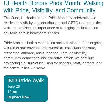
UI Health Honors Pride Month: Walking
with Pride, Visibility, and Community
This June, UI Health honors Pride Month by celebrating the
resilience, visibility, and contributions of LGBTQ+ communities
while recognizing the importance of belonging, inclusion, and
equitable care in healthcare spaces.
Pride Month is both a celebration and a reminder of the ongoing
work to create environments where all individuals feel safe,
respected, affirmed, and supported. Through visibility,
community connection, and collective action, we continue
advancing a culture of inclusion for patients, staff, learners, and
the communities we serve.
IMD Pride Walk
June 26
12 pm
Register Now!