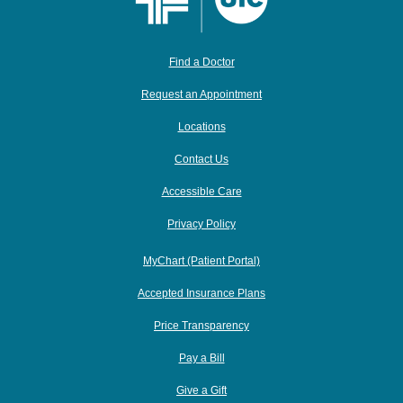
Find a Doctor
Request an Appointment
Locations
Contact Us
Accessible Care
Privacy Policy
MyChart (Patient Portal)
Accepted Insurance Plans
Price Transparency
Pay a Bill
Give a Gift