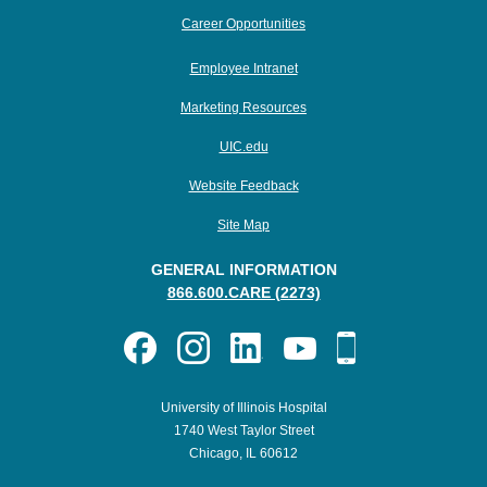
Career Opportunities
Employee Intranet
Marketing Resources
UIC.edu
Website Feedback
Site Map
GENERAL INFORMATION
866.600.CARE (2273)
University of Illinois Hospital
1740 West Taylor Street
Chicago, IL 60612