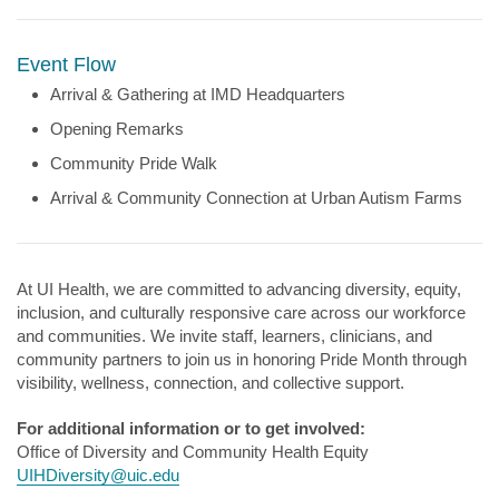
Event Flow
Arrival & Gathering at IMD Headquarters
Opening Remarks
Community Pride Walk
Arrival & Community Connection at Urban Autism Farms
At UI Health, we are committed to advancing diversity, equity,
inclusion, and culturally responsive care across our workforce
and communities. We invite staff, learners, clinicians, and
community partners to join us in honoring Pride Month through
visibility, wellness, connection, and collective support.
For additional information or to get involved:
Office of Diversity and Community Health Equity
UIHDiversity@uic.edu