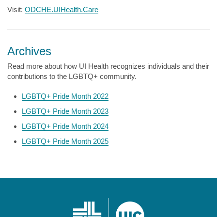
Visit:
ODCHE.UIHealth.Care
Archives
Read more about how UI Health recognizes individuals and their
contributions to the LGBTQ+ community.
LGBTQ+ Pride Month 2022
LGBTQ+ Pride Month 2023
LGBTQ+ Pride Month 2024
LGBTQ+ Pride Month 2025