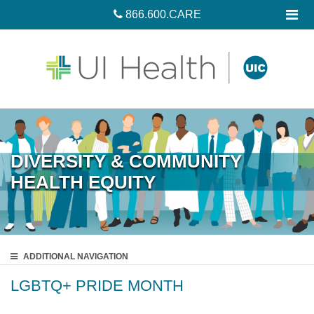
866.600.CARE
DIVERSITY & COMMUNITY
HEALTH EQUITY
ADDITIONAL
NAVIGATION
LGBTQ+ PRIDE MONTH