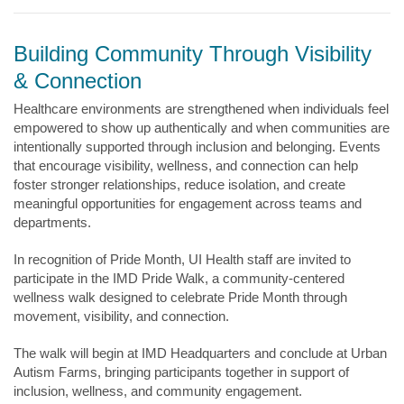
Building Community Through Visibility
& Connection
Healthcare environments are strengthened when individuals feel
empowered to show up authentically and when communities are
intentionally supported through inclusion and belonging. Events
that encourage visibility, wellness, and connection can help
foster stronger relationships, reduce isolation, and create
meaningful opportunities for engagement across teams and
departments.
In recognition of Pride Month, UI Health staff are invited to
participate in the IMD Pride Walk, a community-centered
wellness walk designed to celebrate Pride Month through
movement, visibility, and connection.
The walk will begin at IMD Headquarters and conclude at Urban
Autism Farms, bringing participants together in support of
inclusion, wellness, and community engagement.