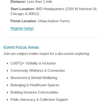
Distance:
Less than 1 mile
Start Location:
IMD Headquarters (2100 W Harrison St,
Chicago, IL 60612)
Finish Location:
Urban Autism Farms
Register today!
Event Focus Areas
Join our subject matter expert for a discussion exploring:
LGBTQ+ Visibility & Inclusion
Community Wellness & Connection
Movement & Mental Wellbeing
Belonging in Healthcare Spaces
Building Inclusive Communities
Pride, Advocacy & Collective Support