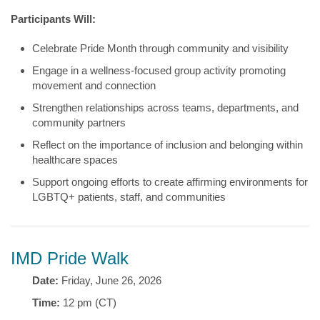
Participants Will:
Celebrate Pride Month through community and visibility
Engage in a wellness-focused group activity promoting
movement and connection
Strengthen relationships across teams, departments, and
community partners
Reflect on the importance of inclusion and belonging within
healthcare spaces
Support ongoing efforts to create affirming environments for
LGBTQ+ patients, staff, and communities
IMD Pride Walk
Date:
Friday, June 26, 2026
Time:
12 pm (CT)