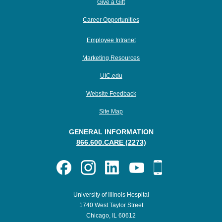
Give a Gift
Career Opportunities
Employee Intranet
Marketing Resources
UIC.edu
Website Feedback
Site Map
GENERAL INFORMATION
866.600.CARE (2273)
University of Illinois Hospital
1740 West Taylor Street
Chicago, IL 60612