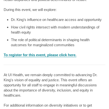
During this event, we will explore:
Dr. King’s influence on healthcare access and opportunity
How civil rights intersect with modern understandings of
health equity
The role of political determinants in shaping health
outcomes for marginalized communities
To register for this event, please click here.
At UI Health, we remain deeply committed to advancing Dr.
King's vision of equality and justice. This event offers an
opportunity for all staff to engage in meaningful discussions
about the importance of diversity, inclusion, and equity in
healthcare.
For additional information on diversity initiatives or to get