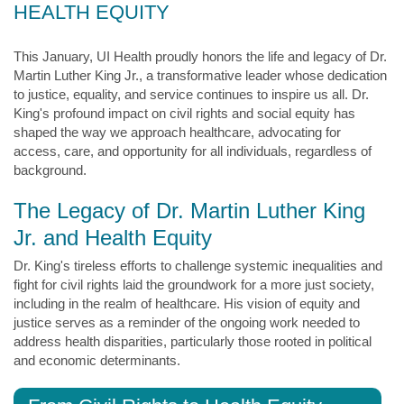
HEALTH EQUITY
This January, UI Health proudly honors the life and legacy of Dr.
Martin Luther King Jr., a transformative leader whose dedication
to justice, equality, and service continues to inspire us all. Dr.
King's profound impact on civil rights and social equity has
shaped the way we approach healthcare, advocating for
access, care, and opportunity for all individuals, regardless of
background.
The Legacy of Dr. Martin Luther King
Jr. and Health Equity
Dr. King's tireless efforts to challenge systemic inequalities and
fight for civil rights laid the groundwork for a more just society,
including in the realm of healthcare. His vision of equity and
justice serves as a reminder of the ongoing work needed to
address health disparities, particularly those rooted in political
and economic determinants.