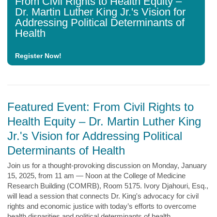
From Civil Rights to Health Equity –
Dr. Martin Luther King Jr.'s Vision for
Addressing Political Determinants of
Health
Register Now!
Featured Event: From Civil Rights to
Health Equity – Dr. Martin Luther King
Jr.'s Vision for Addressing Political
Determinants of Health
Join us for a thought-provoking discussion on Monday, January
15, 2025, from 11 am — Noon at the College of Medicine
Research Building (COMRB), Room 5175. Ivory Djahouri, Esq.,
will lead a session that connects Dr. King's advocacy for civil
rights and economic justice with today’s efforts to overcome
health disparities and political determinants of health.