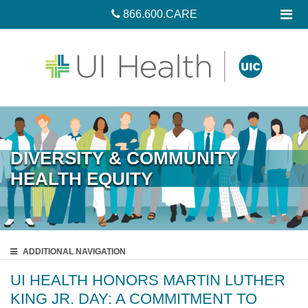
866.600.CARE
DIVERSITY & COMMUNITY
HEALTH EQUITY
ADDITIONAL
NAVIGATION
UI HEALTH HONORS MARTIN LUTHER
KING JR. DAY: A COMMITMENT TO