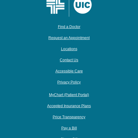
Find a Doctor
Request an Appointment
Locations
Contact Us
Accessible Care
Privacy Policy
MyChart (Patient Portal)
Accepted Insurance Plans
Price Transparency
Pay a Bill