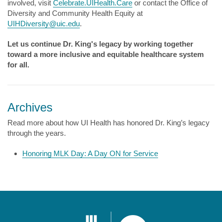
involved, visit
Celebrate.UIHealth.Care
or contact the Office of
Diversity and Community Health Equity at
UIHDiversity@uic.edu
.
Let us continue Dr. King's legacy by working together
toward a more inclusive and equitable healthcare system
for all.
Archives
Read more about how UI Health has honored Dr. King’s legacy
through the years.
Honoring MLK Day: A Day ON for Service