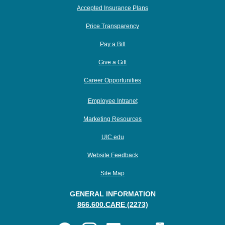
Accepted Insurance Plans
Price Transparency
Pay a Bill
Give a Gift
Career Opportunities
Employee Intranet
Marketing Resources
UIC.edu
Website Feedback
Site Map
GENERAL INFORMATION
866.600.CARE (2273)