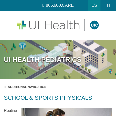
866.600.CARE
ES
UI HEALTH PEDIATRICS
ADDITIONAL
NAVIGATION
SCHOOL & SPORTS PHYSICALS
Routine