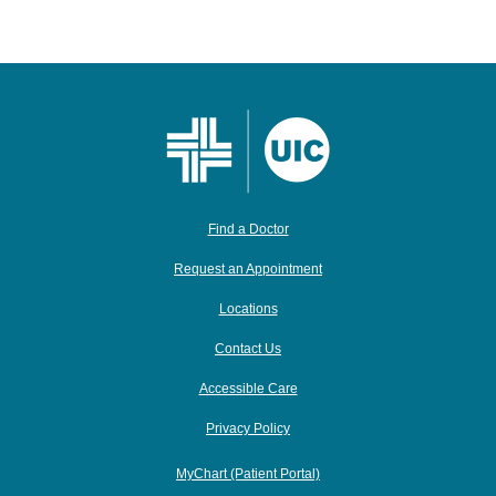
Find a Doctor
Request an Appointment
Locations
Contact Us
Accessible Care
Privacy Policy
MyChart (Patient Portal)