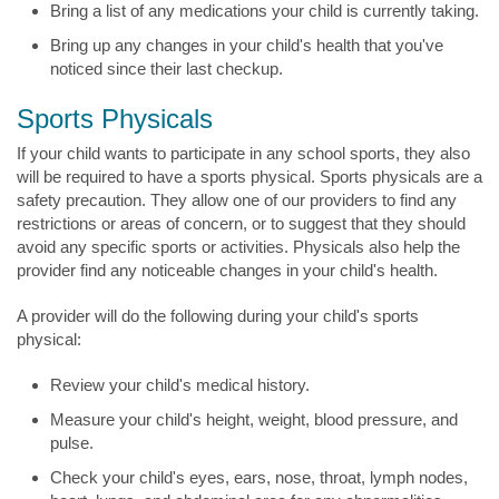
Bring a list of any medications your child is currently taking.
Bring up any changes in your child's health that you've
noticed since their last checkup.
Sports Physicals
If your child wants to participate in any school sports, they also
will be required to have a sports physical. Sports physicals are a
safety precaution. They allow one of our providers to find any
restrictions or areas of concern, or to suggest that they should
avoid any specific sports or activities. Physicals also help the
provider find any noticeable changes in your child's health.
A provider will do the following during your child's sports
physical:
Review your child's medical history.
Measure your child's height, weight, blood pressure, and
pulse.
Check your child's eyes, ears, nose, throat, lymph nodes,