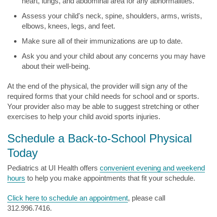
heart, lungs, and abdominal area for any abnormalities.
Assess your child's neck, spine, shoulders, arms, wrists,
elbows, knees, legs, and feet.
Make sure all of their immunizations are up to date.
Ask you and your child about any concerns you may have
about their well-being.
At the end of the physical, the provider will sign any of the
required forms that your child needs for school and or sports.
Your provider also may be able to suggest stretching or other
exercises to help your child avoid sports injuries.
Schedule a Back-to-School Physical
Today
Pediatrics at UI Health offers
convenient evening and weekend
hours
to help you make appointments that fit your schedule.
Click here to schedule an appointment
, please call
312.996.7416.