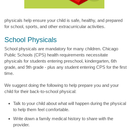
physicals help ensure your child is safe, healthy, and prepared
for school, sports, and other extracurricular activities.
School Physicals
School physicals are mandatory for many children. Chicago
Public Schools (CPS) health requirements necessitate
physicals for students entering preschool, kindergarten, 6th
grade, and 9th grade - plus any student entering CPS for the first
time.
We suggest doing the following to help prepare you and your
child for their back-to-school physical:
Talk to your child about what will happen during the physical
to help them feel comfortable.
Write down a family medical history to share with the
provider.