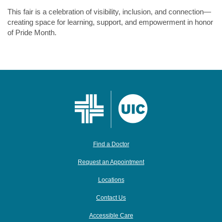
This fair is a celebration of visibility, inclusion, and connection—
creating space for learning, support, and empowerment in honor
of Pride Month.
Find a Doctor
Request an Appointment
Locations
Contact Us
Accessible Care