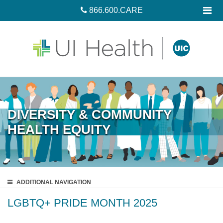
866.600.CARE
DIVERSITY & COMMUNITY
HEALTH EQUITY
ADDITIONAL
NAVIGATION
LGBTQ+ PRIDE MONTH 2025