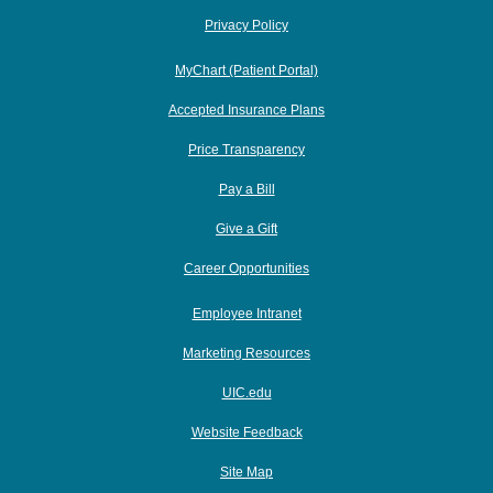
Privacy Policy
MyChart (Patient Portal)
Accepted Insurance Plans
Price Transparency
Pay a Bill
Give a Gift
Career Opportunities
Employee Intranet
Marketing Resources
UIC.edu
Website Feedback
Site Map