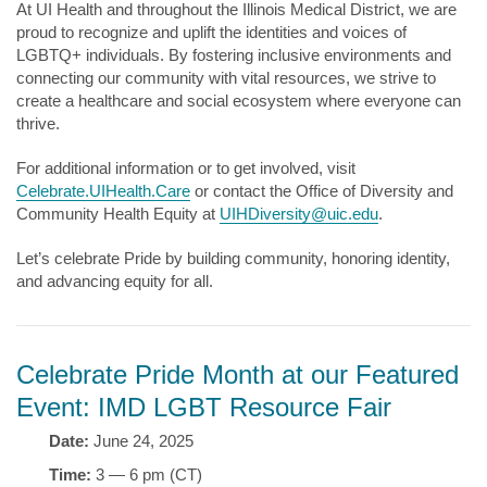
At UI Health and throughout the Illinois Medical District, we are
proud to recognize and uplift the identities and voices of
LGBTQ+ individuals. By fostering inclusive environments and
connecting our community with vital resources, we strive to
create a healthcare and social ecosystem where everyone can
thrive.
For additional information or to get involved, visit
Celebrate.UIHealth.Care
or contact the Office of Diversity and
Community Health Equity at
UIHDiversity@uic.edu
.
Let’s celebrate Pride by building community, honoring identity,
and advancing equity for all.
Celebrate Pride Month at our Featured
Event: IMD LGBT Resource Fair
Date:
June 24, 2025
Time:
3 — 6 pm (CT)