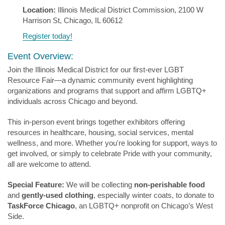
Location:
Illinois Medical District Commission, 2100 W
Harrison St, Chicago, IL 60612
Register today!
Event Overview:
Join the Illinois Medical District for our first-ever LGBT
Resource Fair—a dynamic community event highlighting
organizations and programs that support and affirm LGBTQ+
individuals across Chicago and beyond.
This in-person event brings together exhibitors offering
resources in healthcare, housing, social services, mental
wellness, and more. Whether you're looking for support, ways to
get involved, or simply to celebrate Pride with your community,
all are welcome to attend.
Special Feature:
We will be collecting
non-perishable food
and
gently-used clothing
, especially winter coats, to donate to
TaskForce Chicago
, an LGBTQ+ nonprofit on Chicago’s West
Side.