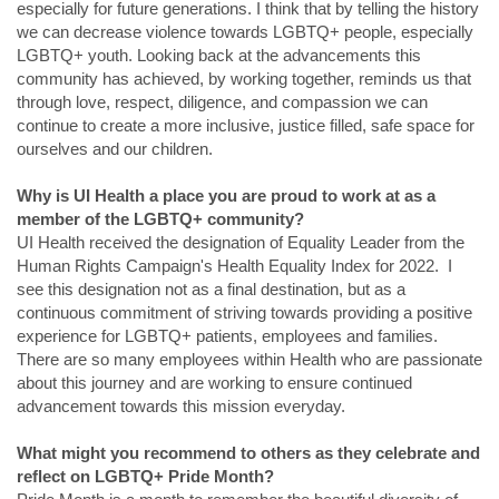
especially for future generations. I think that by telling the history
we can decrease violence towards LGBTQ+ people, especially
LGBTQ+ youth. Looking back at the advancements this
community has achieved, by working together, reminds us that
through love, respect, diligence, and compassion we can
continue to create a more inclusive, justice filled, safe space for
ourselves and our children.
Why is UI Health a place you are proud to work at as a
member of the LGBTQ+ community?
UI Health received the designation of Equality Leader from the
Human Rights Campaign's Health Equality Index for 2022. I
see this designation not as a final destination, but as a
continuous commitment of striving towards providing a positive
experience for LGBTQ+ patients, employees and families.
There are so many employees within Health who are passionate
about this journey and are working to ensure continued
advancement towards this mission everyday.
What might you recommend to others as they celebrate and
reflect on LGBTQ+ Pride Month?