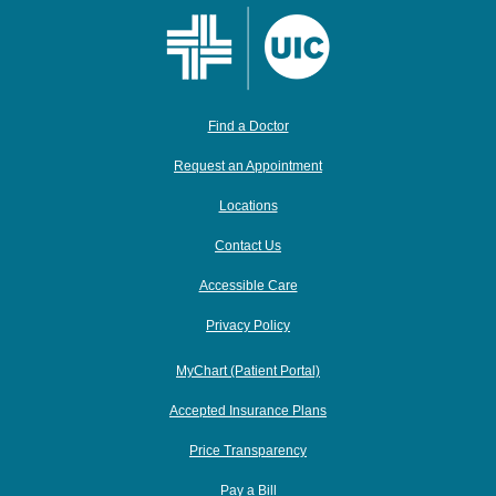
Find a Doctor
Request an Appointment
Locations
Contact Us
Accessible Care
Privacy Policy
MyChart (Patient Portal)
Accepted Insurance Plans
Price Transparency
Pay a Bill