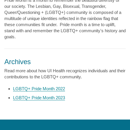
Pride Month is a month to remember the beautiful diversity of
our society. The Lesbian, Gay, Bisexual, Transgender,
Queer/Questioning + (LGBTQ+) community is composed of a
multitude of unique identities reflected in the rainbow flag that
these communities fit under. Pride month is a time to uplift,
stand with and remember the LGBTQ+ community's history and
goals.
Archives
Read more about how UI Health recognizes individuals and their
contributions to the LGBTQ+ community.
LGBTQ+ Pride Month 2022
LGBTQ+ Pride Month 2023