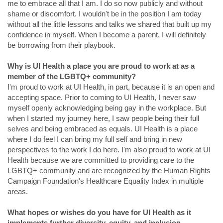
me to embrace all that I am. I do so now publicly and without
shame or discomfort. I wouldn't be in the position I am today
without all the little lessons and talks we shared that built up my
confidence in myself. When I become a parent, I will definitely
be borrowing from their playbook.
Why is UI Health a place you are proud to work at as a
member of the LGBTQ+ community?
I'm proud to work at UI Health, in part, because it is an open and
accepting space. Prior to coming to UI Health, I never saw
myself openly acknowledging being gay in the workplace. But
when I started my journey here, I saw people being their full
selves and being embraced as equals. UI Health is a place
where I do feel I can bring my full self and bring in new
perspectives to the work I do here. I'm also proud to work at UI
Health because we are committed to providing care to the
LGBTQ+ community and are recognized by the Human Rights
Campaign Foundation's Healthcare Equality Index in multiple
areas.
What hopes or wishes do you have for UI Health as it
implements further diversity, equity, and inclusion