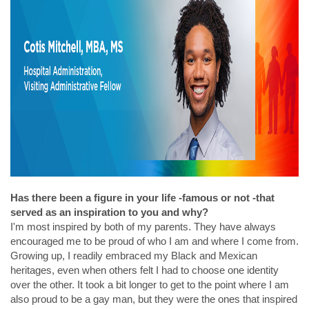
Has there been a figure in your life -famous or not -that
served as an inspiration to you and why?
I'm most inspired by both of my parents. They have always
encouraged me to be proud of who I am and where I come from.
Growing up, I readily embraced my Black and Mexican
heritages, even when others felt I had to choose one identity
over the other. It took a bit longer to get to the point where I am
also proud to be a gay man, but they were the ones that inspired