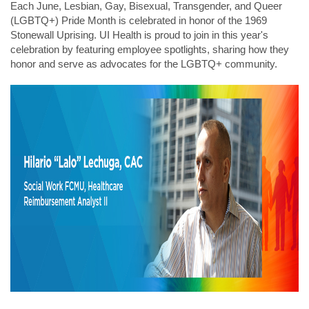
Each June, Lesbian, Gay, Bisexual, Transgender, and Queer
(LGBTQ+) Pride Month is celebrated in honor of the 1969
Stonewall Uprising. UI Health is proud to join in this year's
celebration by featuring employee spotlights, sharing how they
honor and serve as advocates for the LGBTQ+ community.