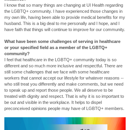
I know that so many things are changing at UI Health regarding
the LGBTQ+ community. I have experienced those changes in
my own life, having been able to provide medical benefits for my
husband. This is a big deal to me personally and I hope, and I
have faith that things will continue to improve for our community.
What have been some challenges of serving in healthcare
or your specified field as a member of the LGBTQ+
community?
I feel that healthcare in the LGBTQ+ community today is so
different and so much more inclusive and respectful. There are
still some challenges that we face with some healthcare
workers that cannot accept our lifestyle for whatever reasons --
who still treat you differently and make comments, but we need
to speak up and report those people. We all deserve to be
treated with dignity and respect. That is why it is so important to
be out and visible in the workplace. It helps to dispel
preconceived opinions people may have of LGBTQ+ members.