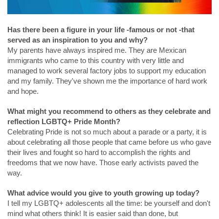
Has there been a figure in your life -famous or not -that
served as an inspiration to you and why?
My parents have always inspired me. They are Mexican
immigrants who came to this country with very little and
managed to work several factory jobs to support my education
and my family. They've shown me the importance of hard work
and hope.
What might you recommend to others as they celebrate and
reflection LGBTQ+ Pride Month?
Celebrating Pride is not so much about a parade or a party, it is
about celebrating all those people that came before us who gave
their lives and fought so hard to accomplish the rights and
freedoms that we now have. Those early activists paved the
way.
What advice would you give to youth growing up today?
I tell my LGBTQ+ adolescents all the time: be yourself and don't
mind what others think! It is easier said than done, but