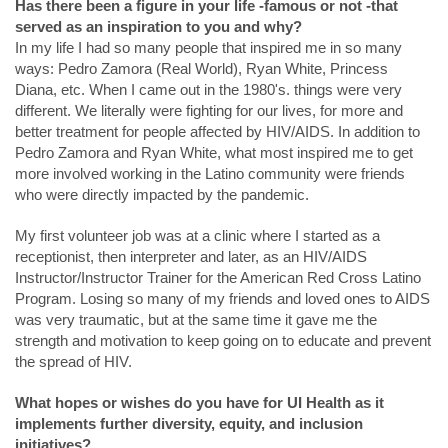
Has there been a figure in your life -famous or not -that
served as an inspiration to you and why?
In my life I had so many people that inspired me in so many
ways: Pedro Zamora (Real World), Ryan White, Princess
Diana, etc. When I came out in the 1980's. things were very
different. We literally were fighting for our lives, for more and
better treatment for people affected by HIV/AIDS. In addition to
Pedro Zamora and Ryan White, what most inspired me to get
more involved working in the Latino community were friends
who were directly impacted by the pandemic.
My first volunteer job was at a clinic where I started as a
receptionist, then interpreter and later, as an HIV/AIDS
Instructor/Instructor Trainer for the American Red Cross Latino
Program. Losing so many of my friends and loved ones to AIDS
was very traumatic, but at the same time it gave me the
strength and motivation to keep going on to educate and prevent
the spread of HIV.
What hopes or wishes do you have for UI Health as it
implements further diversity, equity, and inclusion
initiatives?