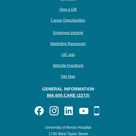
Give a Gift
Career Opportunities
Employee Intranet
Marketing Resources
UIC.edu
Website Feedback
Site Map
GENERAL INFORMATION
866.600.CARE (2273)
University of Illinois Hospital
1740 West Taylor Street