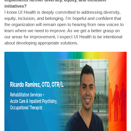
initiatives?
I know UI Health is deeply committed to addressing diversity,
equity, inclusion, and belonging. I'm hopeful and confident that
the organization will remain open to hearing from new voices to
learn where we need to improve. As we get a better grasp on
our areas for improvement, I expect UI Health to be intentional
about developing appropriate solutions.