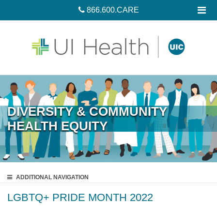
866.600.CARE
DIVERSITY & COMMUNITY
HEALTH EQUITY
ADDITIONAL
NAVIGATION
LGBTQ+ PRIDE MONTH 2022