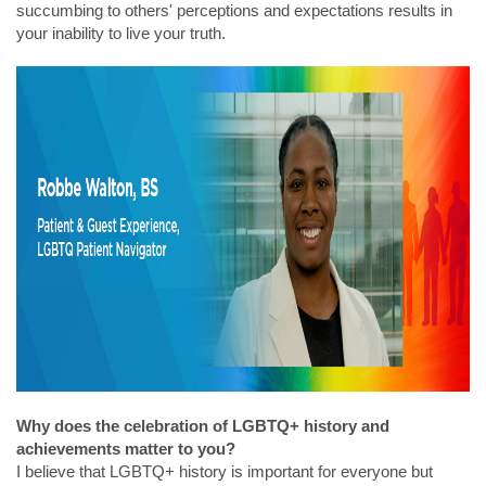
succumbing to others' perceptions and expectations results in
your inability to live your truth.
Why does the celebration of LGBTQ+ history and
achievements matter to you?
I believe that LGBTQ+ history is important for everyone but