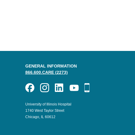
GENERAL INFORMATION
866.600.CARE (2273)
University of Illinois Hospital
1740 West Taylor Street
Chicago, IL 60612