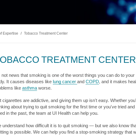
s & Endocrinology
Nasal & S
Stroke
terology (GI)
T STORIES
LUNG HE
Pain Management
Disease
Allergy
sease
WEIGHT MANAGEMENT
MyChart
Billing & Pricing
Asthma
C
mology
Bariatric Surgery
Sarcoidos
edics
of Expertise
/
Tobacco Treatment Center
Non-Surgical Weight Loss
ry
tation
TOBACCO TREATMENT CENTER
ll
MyChart
Billing & Pricing
C
's not news that smoking is one of the worst things you can do to your
dy. It causes diseases like
lung cancer
and
COPD
, and it makes heal
oblems like
asthma
worse.
t cigarettes are addictive, and giving them up isn't easy. Whether you
nking about trying to quit smoking for the first time or you've tried and
iled in the past, the team at UI Health can help you.
 understand how difficult it is to quit smoking — but we also know tha
itting is possible. We can help you find a stop-smoking strategy that wi