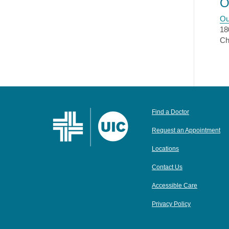
O
Ou
18
Ch
Find a Doctor
Request an Appointment
Locations
Contact Us
Accessible Care
Privacy Policy