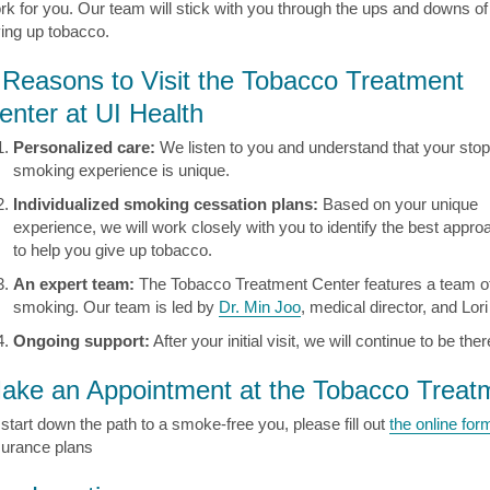
rk for you. Our team will stick with you through the ups and downs of
ving up tobacco.
 Reasons to Visit the Tobacco Treatment
enter at UI Health
Personalized care:
We listen to you and understand that your stop
smoking experience is unique.
Individualized smoking cessation plans:
Based on your unique
experience, we will work closely with you to identify the best appro
to help you give up tobacco.
An expert team:
The Tobacco Treatment Center features a team o
smoking. Our team is led by
Dr. Min Joo
, medical director, and Lor
Ongoing support:
After your initial visit, we will continue to be t
ake an Appointment at the Tobacco Treat
 start down the path to a smoke-free you, please fill out
the online for
surance plans