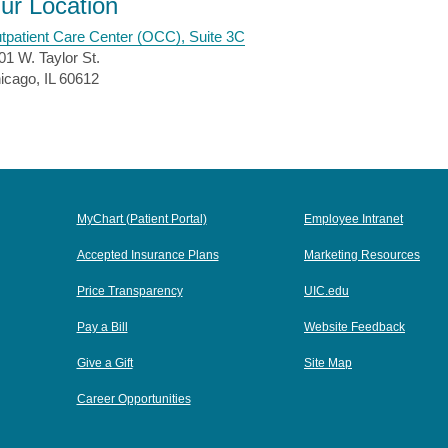
ur Location
tpatient Care Center (OCC), Suite 3C
01 W. Taylor St.
icago, IL 60612
MyChart (Patient Portal)
Employee Intranet
Accepted Insurance Plans
Marketing Resources
Price Transparency
UIC.edu
Pay a Bill
Website Feedback
Give a Gift
Site Map
Career Opportunities