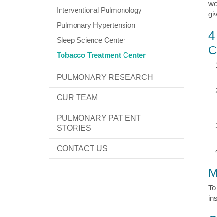
wo
Interventional Pulmonology
gi
Pulmonary Hypertension
4
Sleep Science Center
C
Tobacco Treatment Center
PULMONARY RESEARCH
OUR TEAM
PULMONARY PATIENT
STORIES
CONTACT US
M
To
in