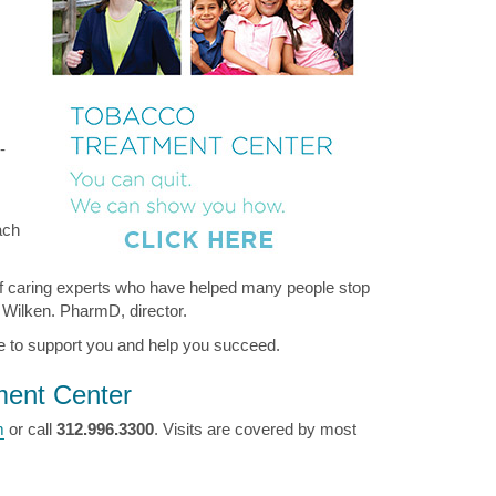
-
ach
f caring experts who have helped many people stop
i Wilken. PharmD, director.
here to support you and help you succeed.
ment Center
m
or call
312.996.3300
. Visits are covered by most