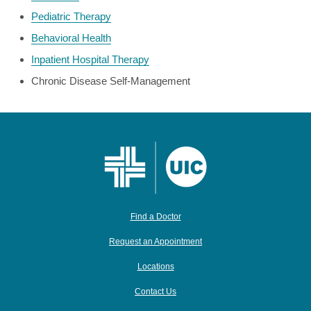
Pediatric Therapy
Behavioral Health
Inpatient Hospital Therapy
Chronic Disease Self-Management
Find a Doctor
Request an Appointment
Locations
Contact Us