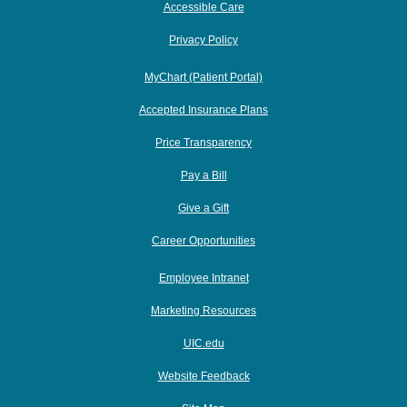
Accessible Care
Privacy Policy
MyChart (Patient Portal)
Accepted Insurance Plans
Price Transparency
Pay a Bill
Give a Gift
Career Opportunities
Employee Intranet
Marketing Resources
UIC.edu
Website Feedback