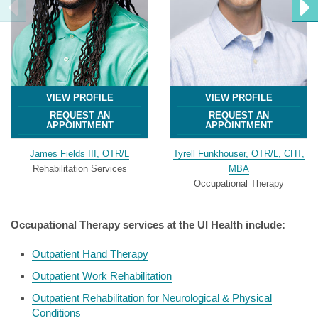
VIEW PROFILE
VIEW PROFILE
REQUEST AN
REQUEST AN
APPOINTMENT
APPOINTMENT
James Fields III, OTR/L
Tyrell Funkhouser, OTR/L, CHT,
Rehabilitation Services
MBA
Occupational Therapy
Occupational Therapy services at the UI Health include:
Outpatient Hand Therapy
Outpatient Work Rehabilitation
Outpatient Rehabilitation for Neurological & Physical
Conditions