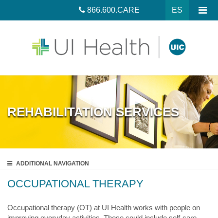
866.600.CARE
ES
REHABILITATION SERVICES
ADDITIONAL
NAVIGATION
OCCUPATIONAL THERAPY
Occupational therapy (OT) at UI Health works with people on
improving everyday activities. These could include self-care