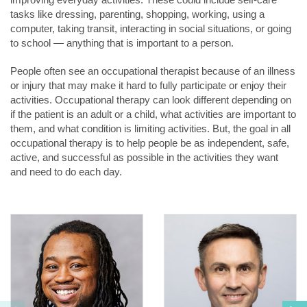
tasks like dressing, parenting, shopping, working, using a
computer, taking transit, interacting in social situations, or going
to school — anything that is important to a person.
People often see an occupational therapist because of an illness
or injury that may make it hard to fully participate or enjoy their
activities. Occupational therapy can look different depending on
if the patient is an adult or a child, what activities are important to
them, and what condition is limiting activities. But, the goal in all
occupational therapy is to help people be as independent, safe,
active, and successful as possible in the activities they want
and need to do each day.